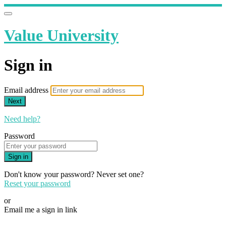
Value University
Sign in
Email address
Next
Need help?
Password
Sign in
Don't know your password? Never set one?
Reset your password
or
Email me a sign in link